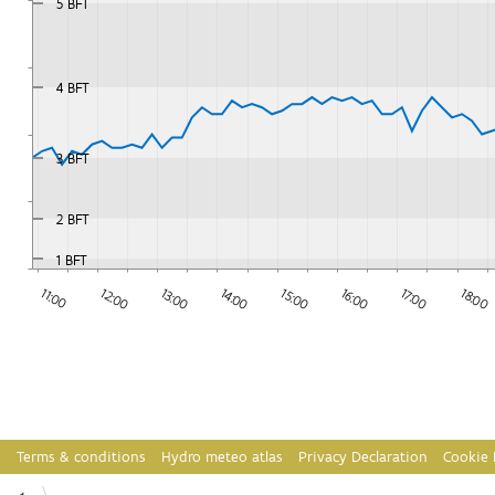
5 BFT
4 BFT
3 BFT
2 BFT
1 BFT
12:00
17:00
18:00
13:00
14:00
15:00
11:00
16:00
Terms & conditions
Hydro meteo atlas
Privacy Declaration
Cookie 