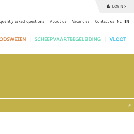
LOGIN
equently asked questions
About us
Vacancies
Contact us
NL
EN
ODSWEZEN
SCHEEPVAARTBEGELEIDING
VLOOT