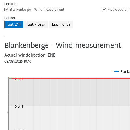
Locatie:
Download
Blankenberge - Wind measurement
Nieuwpoort -
Period
Webservices
Last 24h
Last 7 Days
Last month
Blankenberge - Wind measurement
Actual winddirection:
ENE
08/08/2026 10:40
Blank
7 BFT
6 BFT