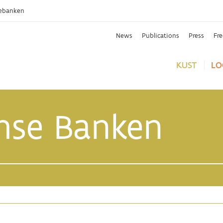
ebanken
News
Publications
Press
Fr
KUST
LO
mse Banken