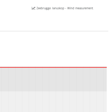
Zeebrugge Januskop - Wind measurement