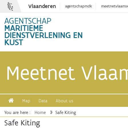
Vlaanderen
agentschapmdk
meetnetvlaams
AGENTSCHAP
MARITIEME
DIENSTVERLENING EN
KUST
Meetnet Vlaa
Map
Data
About us
You are here :
Home
Safe Kiting
Safe Kiting
Safe Kiting
View last month