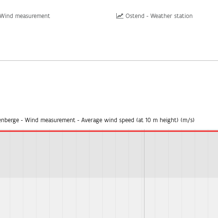
 Wind measurement
Ostend - Weather station
enberge - Wind measurement - Average wind speed (at 10 m height) (m/s)