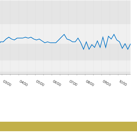
08:00
03:00
04:00
09:00
05:00
10:00
06:00
07:00