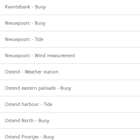
Kwintebank - Buoy
Nieuwpoort - Buoy
Nieuwpoort - Tide
Nieuwpoort - Wind measurement
Ostend - Weather station
Ostend eastern palisade - Buoy
Ostend harbour - Tide
Ostend North - Buoy
Ostend Poortjes - Buoy