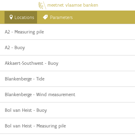
meetnet vlaamse banken
Locations
Parameters
A2 - Measuring pile
A2 - Buoy
Akkaert-Southwest - Buoy
Blankenberge - Tide
Blankenberge - Wind measurement
Bol van Heist - Buoy
Bol van Heist - Measuring pile