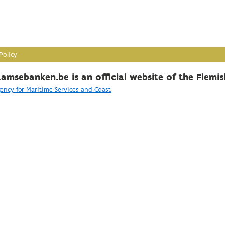
Policy
amsebanken.be is an official website of the Flemi
ency for Maritime Services and Coast