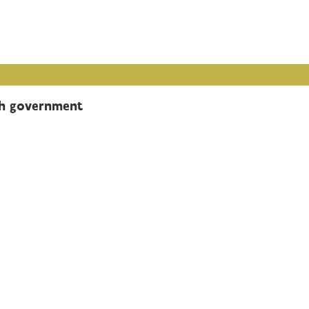
sh government