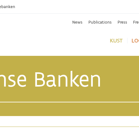
ebanken
News
Publications
Press
Fr
KUST
LO
mse Banken