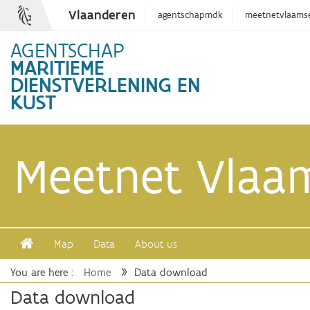
Vlaanderen
agentschapmdk
meetnetvlaams
AGENTSCHAP
MARITIEME
DIENSTVERLENING EN
KUST
Meetnet Vlaa
Map
Data
About us
You are here :
Home
Data download
Safe Kiting
Data download
View last month