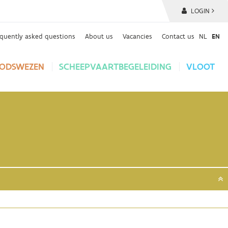
LOGIN
equently asked questions
About us
Vacancies
Contact us
NL
EN
ODSWEZEN
SCHEEPVAARTBEGELEIDING
VLOOT