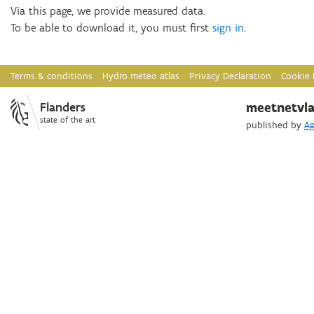
Via this page, we provide measured data.
Download
To be able to download it, you must first
sign in
.
Webservices
Terms & conditions
Hydro meteo atlas
Privacy Declaration
Cookie 
Flanders
meetnetvla
state of the art
published by
Ag